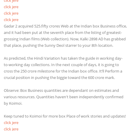
click jere
click jere
click jere
click jere
Gadar 2 acquired 525.fifty crores Web at the Indian box Business office,
and it had been put at the seventh place from the listing of greatest-
grossing Indian films (Web collection). Now, Kalki 2898 AD has grabbed
that place, pushing the Sunny Deol starrer to your 8th location.
As predicted, the Hindi Variation has taken the guide in working day-
to-working day collections. In the next couple of days, it is going to
cross the 250 crore milestone for the Indian box office. It’ll Perform a
crucial position in pushing the biggie toward the 600 crore mark.
Observe: Box Business quantities are dependant on estimates and
various resources. Quantities haven't been independently confirmed
by Koimoi.
Keep tuned to Koimoi for more box Place of work stories and updates!
click jere
click jere