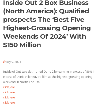
Inside Out 2 Box Business
(North America): Qualified
prospects The ‘Best Five
Highest-Grossing Opening
Weekends Of 2024’ With
$150 Million
July 9, 2024
Inside of Out two dethroned Dune 2 by earning in excess of 86% in
excess of Denis Villeneuve's film as the highest-grossing opening
weekend in North The usa.
click jere
click jere
click jere
click jere