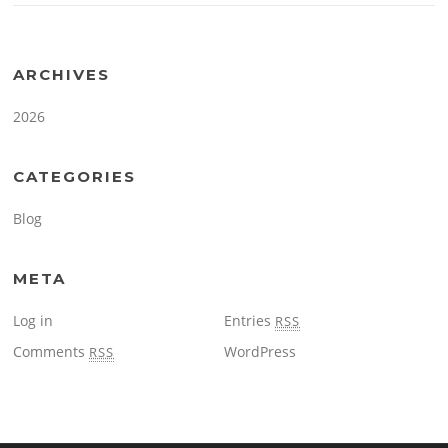
ARCHIVES
2026
CATEGORIES
Blog
META
Log in
Entries
RSS
Comments
WordPress
RSS