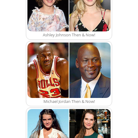
Ashley Johnson Then & Now!
Michael Jordan Then & Now!