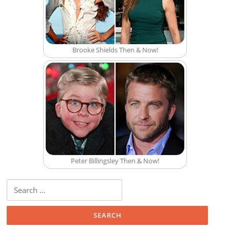
Brooke Shields Then & Now!
Peter Billingsley Then & Now!
Search for: