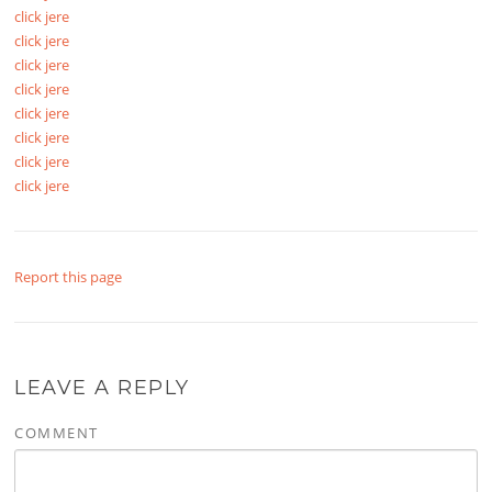
click jere
click jere
click jere
click jere
click jere
click jere
click jere
click jere
Report this page
LEAVE A REPLY
COMMENT