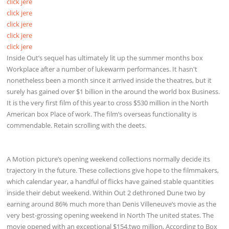
click jere
click jere
click jere
click jere
click jere
Inside Out’s sequel has ultimately lit up the summer months box
Workplace after a number of lukewarm performances. It hasn't
nonetheless been a month since it arrived inside the theatres, but it
surely has gained over $1 billion in the around the world box Business.
It is the very first film of this year to cross $530 million in the North
American box Place of work. The film’s overseas functionality is
commendable. Retain scrolling with the deets.
A Motion picture’s opening weekend collections normally decide its
trajectory in the future. These collections give hope to the filmmakers,
which calendar year, a handful of flicks have gained stable quantities
inside their debut weekend. Within Out 2 dethroned Dune two by
earning around 86% much more than Denis Villeneuve‘s movie as the
very best-grossing opening weekend in North The united states. The
movie opened with an exceptional $154.two million, According to Box