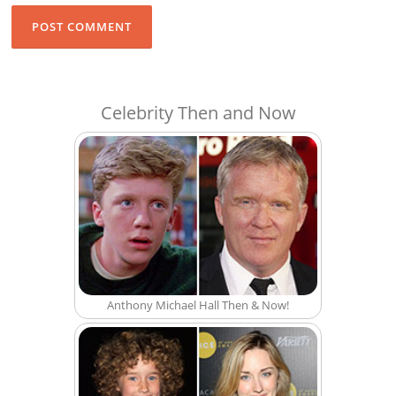
Celebrity Then and Now
Anthony Michael Hall Then & Now!