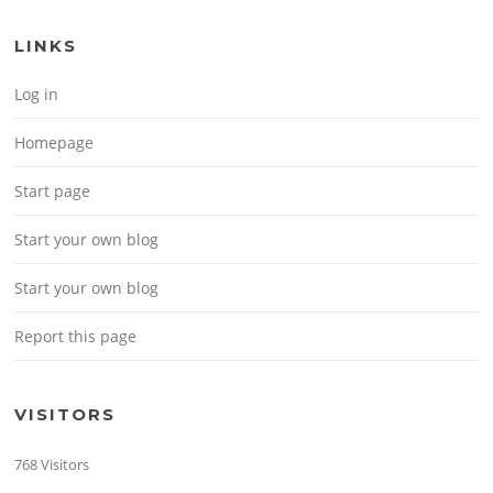
LINKS
Log in
Homepage
Start page
Start your own blog
Start your own blog
Report this page
VISITORS
768 Visitors