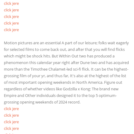
click jere
click jere
click jere
click jere
click jere
Motion pictures are an essential A part of our leisure; folks wait eagerly
for selected films to come back out, and after that you will find flicks
which might be shock hits. But Within Out two has produced a
phenomenon this calendar year right after Dune two and has acquired
more than the Timothee Chalamet-led sci-fi flick. It can be the highest-
grossing film of your yr, and thus far, It's also at the highest of the list
of most important opening weekends in North America. Figure out
regardless of whether videos like Godzilla x Kong: The brand new
Empire and Other individuals designed it to the top 5 optimum-
grossing opening weekends of 2024 record.
click jere
click jere
click jere
click jere