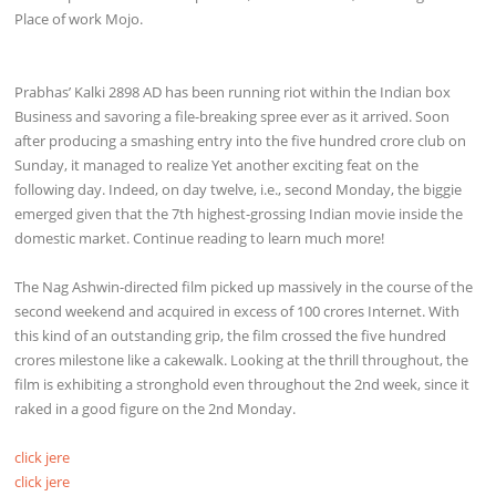
Place of work Mojo.
Prabhas’ Kalki 2898 AD has been running riot within the Indian box
Business and savoring a file-breaking spree ever as it arrived. Soon
after producing a smashing entry into the five hundred crore club on
Sunday, it managed to realize Yet another exciting feat on the
following day. Indeed, on day twelve, i.e., second Monday, the biggie
emerged given that the 7th highest-grossing Indian movie inside the
domestic market. Continue reading to learn much more!
The Nag Ashwin-directed film picked up massively in the course of the
second weekend and acquired in excess of 100 crores Internet. With
this kind of an outstanding grip, the film crossed the five hundred
crores milestone like a cakewalk. Looking at the thrill throughout, the
film is exhibiting a stronghold even throughout the 2nd week, since it
raked in a good figure on the 2nd Monday.
click jere
click jere