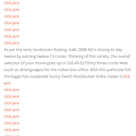
click jere
click jere
click jere
click jere
click jere
click jere
click jere
As per the early tendencies flowing, Kalki 2898 AD is closing its day
twelve by earning twelve-13 crores. Thinking of this variety, the overall
selection of your movie goes up to 526.43-527.forty three crores Web
(such as all languages) for the Indian box office. With this particular full,
the biggie has surpassed Sunny Deol’s blockbuster strike, Gadar 2.
click
jere
click jere
click jere
click jere
click jere
click jere
click jere
click jere