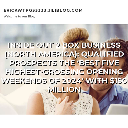
Skip to content
ERICKWTPG33333.JILIBLOG.COM
Welcome to our Blog!
INSIDE OUT 2 BOX BUSINESS
(NORTH AMERICA): QUALIFIED
PROSPECTS THE ‘BEST FIVE
HIGHEST-GROSSING OPENING
WEEKENDS OF 2024’ WITH $150
MILLION