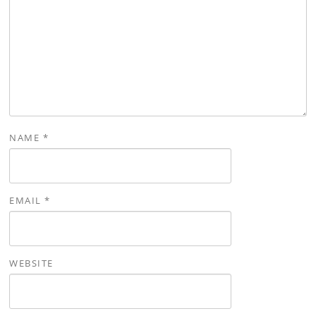
NAME
*
EMAIL
*
WEBSITE