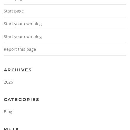
Start page
Start your own blog
Start your own blog
Report this page
ARCHIVES
2026
CATEGORIES
Blog
META