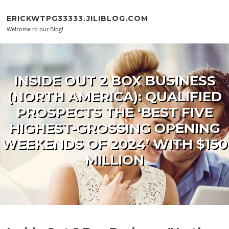
Skip to content
ERICKWTPG33333.JILIBLOG.COM
Welcome to our Blog!
INSIDE OUT 2 BOX BUSINESS
(NORTH AMERICA): QUALIFIED
PROSPECTS THE ‘BEST FIVE
HIGHEST-GROSSING OPENING
WEEKENDS OF 2024’ WITH $150
MILLION