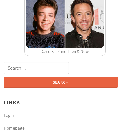
David Faustino Then & Now!
Search for:
LINKS
Log in
Homepage