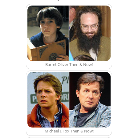
Barret Oliver Then & Now!
Michael J. Fox Then & Now!