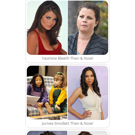
Yasmine Bleeth Then & Now!
Jurnee Smollett Then & Now!