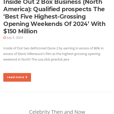
Inside Out 2 Box Business (North
America): Qualified prospects The
‘Best Five Highest-Grossing
Opening Weekends Of 2024’ With
$150 Million
July 9, 2024
Inside of Out two dethroned Dune 2 by earning in excess of 86% in
excess of Denis Villeneuve's film as the highest-grossing opening
weekend in North The usa.click jereclick jere
read more
Celebrity Then and Now